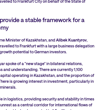
avelled to Frankfurt City on behalf of the State of
s provide a stable framework for a
omy
ime Minister of Kazakhstan, and
Alibek Kuantyrov
,
ravelled to Frankfurt with a large business delegation
 growth potential to German investors.
ar spoke of a "new stage" in bilateral relations,
 and understanding. There are currently 1,100
pital operating in Kazakhstan, and the proportion of
ere is growing interest in investment, particularly in
 minerals.
 in logistics, providing security and stability in times
unrest as a central corridor for international flows of