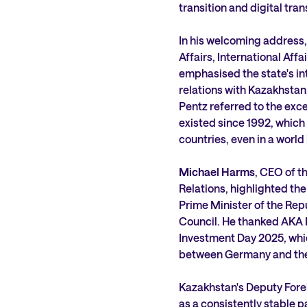
transition and digital tra
In his welcoming address,
Affairs, International Af
emphasised the state's in
relations with Kazakhstan,
Pentz referred to the exce
existed since 1992, which
countries, even in a world 
Michael Harms
, CEO of 
Relations, highlighted the
Prime Minister of the Re
Council. He thanked AKA 
Investment Day 2025, whi
between Germany and the 
Kazakhstan's Deputy Fore
as a consistently stable 