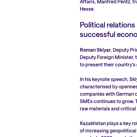
Affairs, Manfred Pentz, tr
Hesse.
Political relation
successful econ
Roman Sklyar
, Deputy Pr
Deputy Foreign Minister, t
to present their country's
In his keynote speech, Skly
characterised by openness
companies with German ca
SMEs continues to grow. Th
raw materials and critical
Kazakhstan plays a key role
of increasing geopolitical 