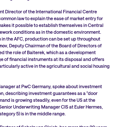
nt Director of the International Financial Centre
common law to explain the ease of market entry for
akes it possible to establish themselves in Central
ework conditions as in the domestic environment.
on in the AFC, production can be set up throughout
nov
, Deputy Chairman of the Board of Directors of
ed the role of Baiterek, which as a development
ge of financial instruments at its disposal and offers
particularly active in the agricultural and social housing
 Manager at PwC Germany, spoke about investment
ion, describing investment guarantees as a "door
and is growing steadily, even for the US at the
enior Underwriting Manager CIS at Euler Hermes,
tegory 5) is in the middle range.