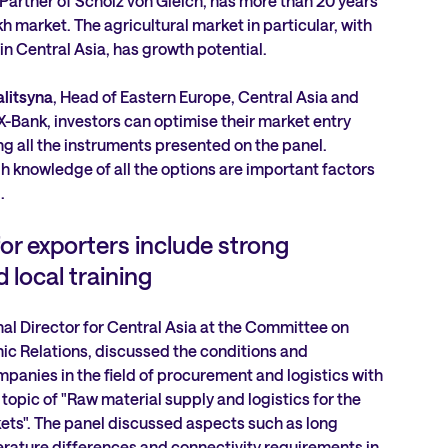
Partner of Scholz von Gleich, has more than 20 years
h market. The agricultural market in particular, with
 in Central Asia, has growth potential.
alitsyna
, Head of Eastern Europe, Central Asia and
Bank, investors can optimise their market entry
g all the instruments presented on the panel.
 knowledge of all the options are important factors
.
or exporters include strong
 local training
nal Director for Central Asia at the Committee on
c Relations, discussed the conditions and
mpanies in the field of procurement and logistics with
e topic of "Raw material supply and logistics for the
ts". The panel discussed aspects such as long
rature differences and connectivity requirements in