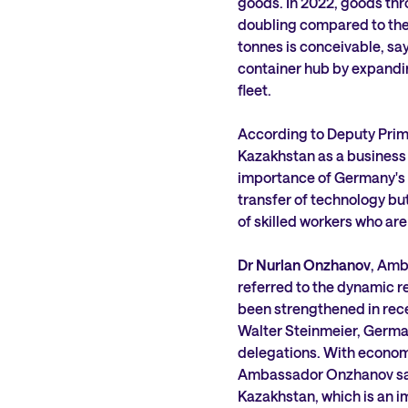
goods. In 2022, goods thr
doubling compared to the p
tonnes is conceivable, say
container hub by expanding
fleet.
According to Deputy Prime
Kazakhstan as a business 
importance of Germany's l
transfer of technology but 
of skilled workers who are
Dr Nurlan Onzhanov
, Amb
referred to the dynamic r
been strengthened in rece
Walter Steinmeier, Germa
delegations. With economic
Ambassador Onzhanov sai
Kazakhstan, which is an i