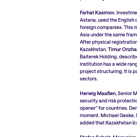
Farhat Kasimov
, Investme
Astana, used the English 
foreign companies. This m
Asia under the same fram
After physical registrati
Kazakhstan.
Timur Onzha
Baiterek Holding, describ
institution has a wide ran
project structuring. It is 
sectors.
Herwig Maaßen
, Senior
security and risk protect
opener" for countries. Dem
moment. Michael Geske, S
added that Kazakhstan (ca