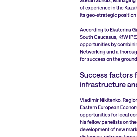
Stefan Scholz
, Managing 
of experience in the Kazak
its geo-strategic position
According to
Ekaterina G
South Caucasus, KfW IPEX-
opportunities by combinin
Networking and a thorough
for success on the ground
Success factors f
infrastructure and
Vladimir Nikitenko, Regio
Eastern European Economi
opportunities for local co
his fellow panelists on th
development of new marke
distances, extreme tempe