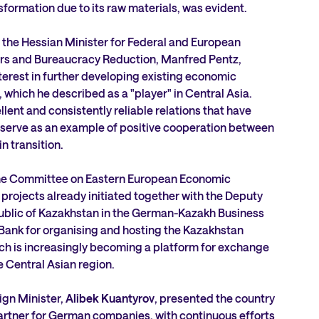
nsformation due to its raw materials, was evident.
 the Hessian Minister for Federal and European
fairs and Bureaucracy Reduction, Manfred Pentz,
terest in further developing existing economic
 which he described as a "player" in Central Asia.
llent and consistently reliable relations that have
 serve as an example of positive cooperation between
in transition.
the Committee on Eastern European Economic
 projects already initiated together with the Deputy
public of Kazakhstan in the German-Kazakh Business
Bank for organising and hosting the Kazakhstan
ch is increasingly becoming a platform for exchange
Central Asian region.
ign Minister,
Alibek Kuantyrov
, presented the country
partner for German companies, with continuous efforts