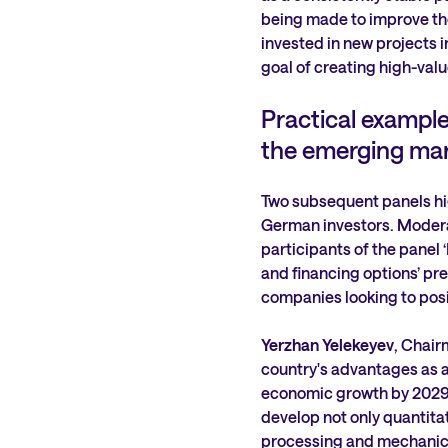
being made to improve the 
invested in new projects 
goal of creating high-valu
Practical example
the emerging mar
Two subsequent panels hig
German investors. Moder
participants of the panel
and financing options’ pr
companies looking to posi
Yerzhan Yelekeyev
, Chair
country's advantages as a 
economic growth by 2029. 
develop not only quantitati
processing and mechanica