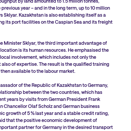
oughput by land amounted to 1.5 million tonnes,
revious year – and in the long term, up to 10 million
s Sklyar. Kazakhstan is also establishing itself as a
 its port facilities on the Caspian Sea and its freight
 Minister Sklyar, the third important advantage of
location is its human resources. He emphasised the
ocal involvement, which includes not only the
also of expertise. The result is the qualified training
 then available to the labour market.
assador of the Republic of Kazakhstan to Germany,
elationship between the two countries, which has
nt years by visits from German President Frank
n Chancellor Olaf Scholz and German business
 growth of 5 % last year and a stable credit rating,
d that the positive economic development of
mportant partner for Germany in the desired transport