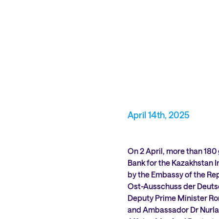
April 14th, 2025
On 2 April, more than 180
Bank for the Kazakhstan I
by the Embassy of the Rep
Ost-Ausschuss der Deutsc
Deputy Prime Minister Ro
and Ambassador Dr Nurlan