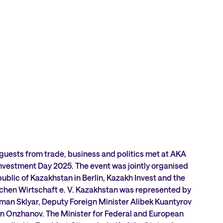
 guests from trade, business and politics met at AKA
nvestment Day 2025. The event was jointly organised
ublic of Kazakhstan in Berlin, Kazakh Invest and the
hen Wirtschaft e. V. Kazakhstan was represented by
man Sklyar, Deputy Foreign Minister Alibek Kuantyrov
 Onzhanov. The Minister for Federal and European