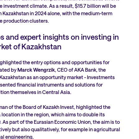
investment climate. As a result, $15.7 billion will be
in Kazakhstan in 2024 alone, with the medium-term
e production clusters.
s and expert insights on investing in
ket of Kazakhstan
hlighted the entry options and opportunities for
ated by
Marck Wengrzik
, CEO of AKA Bank, the
 ‘Kazakhstan as an opportunity market - Investments
esented financial instruments and solutions for
tion themselves in Central Asia.
man of the Board of Kazakh Invest, highlighted the
location in the region, which aims to double its
As part of the Eurasian Economic Union, the aim is to
vely but also qualitatively, for example in agricultural
l engineering.